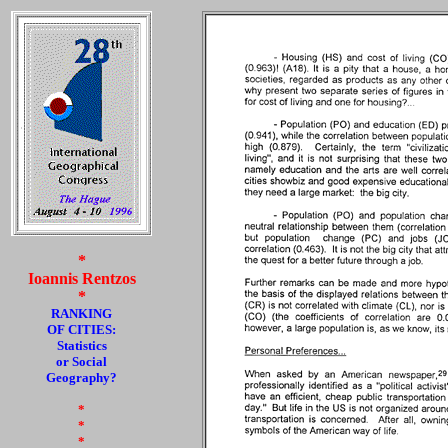
*
Ioannis Rentzos
*
RANKING
OF CITIES:
Statistics
or Social
Geography?
*
*
*