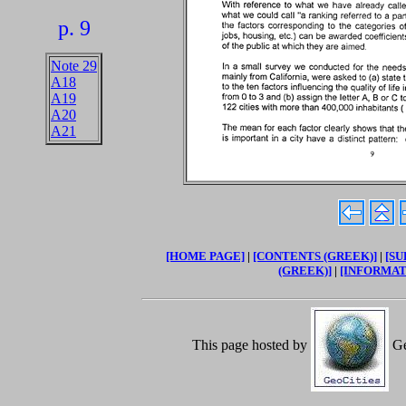
p. 9
Note 29
A18
A19
A20
A21
[HOME PAGE]
|
[CONTENTS (GREEK)]
|
[SU
(GREEK)]
|
[INFORMAT
This page hosted by
Ge